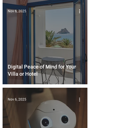
Nov 6, 2025
Digital Peace of Mind for Your
Villa or Hotel
Nov 6, 2025