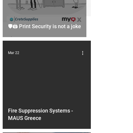
🛡️🖨️ Print Security is not a joke
Mar 22
d video
Fire Suppression Systems -
MAUS Greece