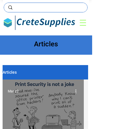
Articles
Articles
Mar 22