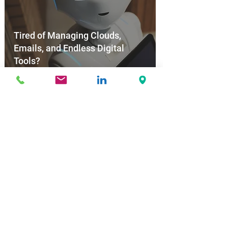
Tired of Managing Clouds,
Emails, and Endless Digital
Tools?
Nov 6, 2025
New EU Digital Law