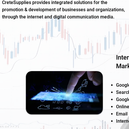
CreteSupplies provides integrated solutions for the
promotion & development of businesses and organizations,
through the internet and digital communication media.
Inte
Mark
Googl
Searc
Googl
Online
Email
Intern