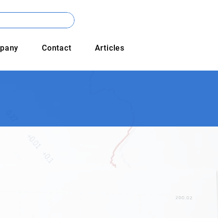
pany
Contact
Articles