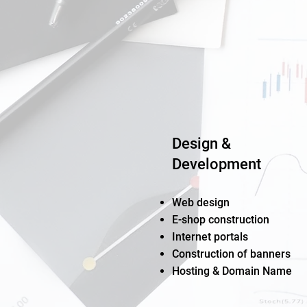
Design &
Development
Web design
E-shop construction
Internet portals
Construction of banners
Hosting & Domain Name