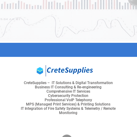
CreteSupplies – IT Solutions & Digital Transformation
Business IT Consulting & Re-engineering
Comprehensive IT Services
Cybersecurity Protection
Professional VoIP Telephony
MPS (Managed Print Services) & Printing Solutions
IT Integration of Fire Safety Systems & Telemetry / Remote
Monitoring