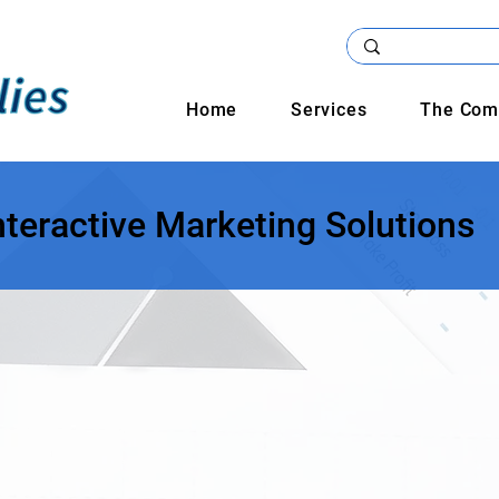
Home
Services
The Com
nteractive Marketing Solutions