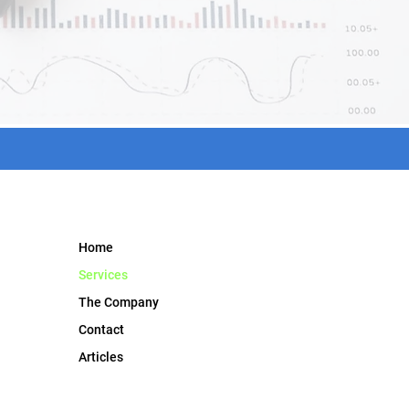
Home
Services
The Company
Contact
Articles