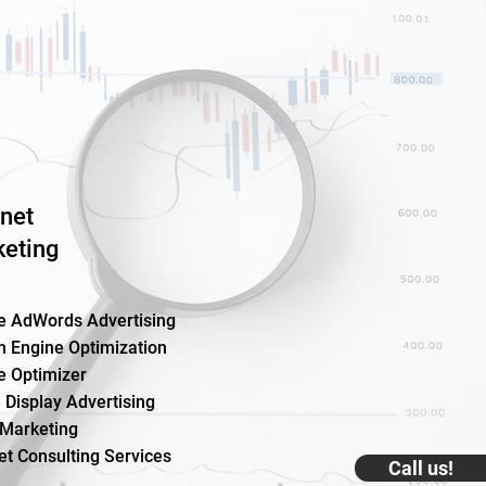
rnet
eting
e AdWords Advertising
h Engine Optimization
e Optimizer
 Display Advertising
 Marketing
et Consulting Services
Call us!