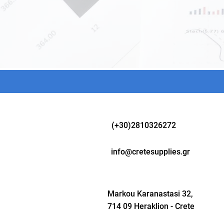
(+30)2810326272
info@cretesupplies.gr
Markou Karanastasi 32,
714 09 Heraklion - Crete